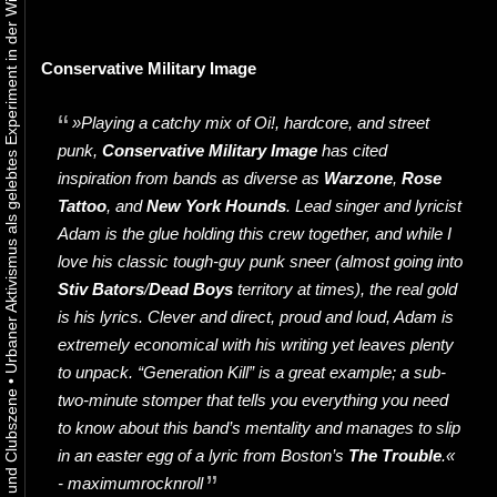
Urbaner Aktivismus als gelebtes Experiment in der Wiener Kunst-, Musik und Clubszene
Conservative Military Image
»Playing a catchy mix of Oi!, hardcore, and street
punk,
Conservative Military Image
has cited
inspiration from bands as diverse as
Warzone
,
Rose
Tattoo
, and
New York Hounds
. Lead singer and lyricist
Adam is the glue holding this crew together, and while I
love his classic tough-guy punk sneer (almost going into
Stiv Bators
/
Dead Boys
territory at times), the real gold
is his lyrics. Clever and direct, proud and loud, Adam is
extremely economical with his writing yet leaves plenty
to unpack. “Generation Kill” is a great example; a sub-
•
two-minute stomper that tells you everything you need
to know about this band’s mentality and manages to slip
in an easter egg of a lyric from Boston’s
The
Troubl
e
.«
- maximumrocknroll