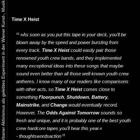
Urbaner Aktivismus als gelebtes Experiment in der Wiener Kunst-, Musik und Clubszene
Time X Heist
»As soon as you put this tape in your deck, you’ll be
blown away by the speed and power bursting from
every track.
Time X Heist
could easily pair those
renowned youth crew bands, and they implemented
many exceptional ideas into these songs that maybe
sound even better than all those well-known youth crew
anthems. I know many of our readers like comparisons
with other acts, so
Time X Heist
comes close to
something
Floorpunch
,
Shutdown
,
Battery
,
Mainstrike
, and
Change
would eventually record.
However, The
Odds Against Tomorrow
sounds so
fresh and unique, and it is probably one of the best youth
crew hardcore tapes you’ll hear this year.«
- thoughtswordsaction