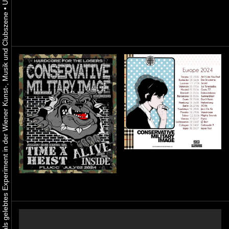
•
Urbaner Aktivismus als gelebtes Experiment in der Wiener Kunst-, Musik und Clubszene