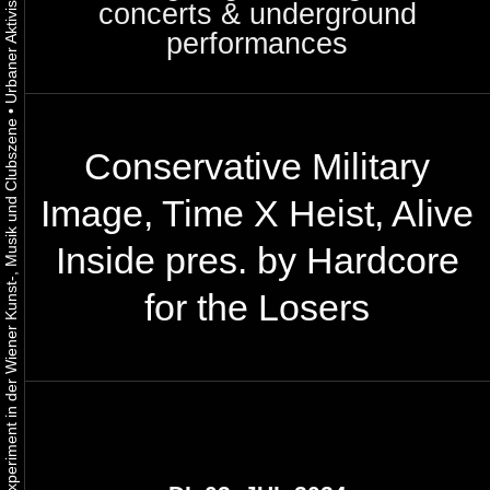
concerts & underground
performances
•
Urbaner Aktivismus als gelebtes Experiment in der Wiener Kunst-, Musik und Clubszene
Conservative Military
Image, Time X Heist, Alive
Inside pres. by Hardcore
for the Losers