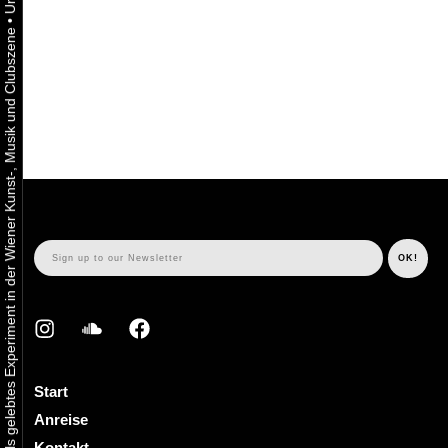
•
Urbaner Aktivismus als gelebtes Experiment in der Wiener Kunst-, Musik und Clubszene
Start
Anreise
Kontakt