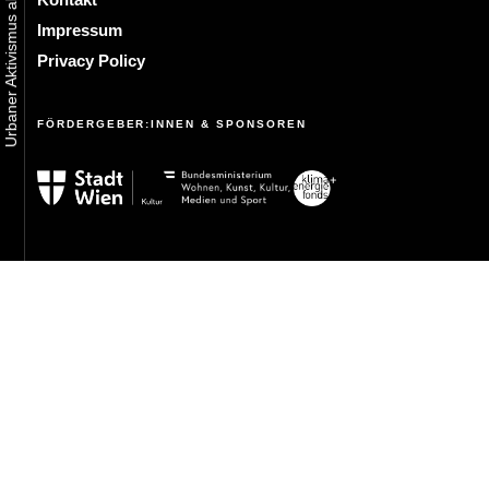
Impressum
Privacy Policy
FÖRDERGEBER:INNEN & SPONSOREN