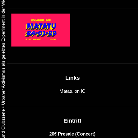
Urbaner Aktivismus als gelebtes Experiment in der Wiener Kunst-, Musik und Clubszene
Links
Matatu on IG
•
Eintritt
20€ Presale (Concert)