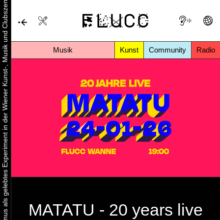
Urbaner Aktivismus als gelebtes Experiment in der Wiener Kunst-, Musik und Clubszene
Musik
Kunst
Community
Radio
MATATU - 20 years live