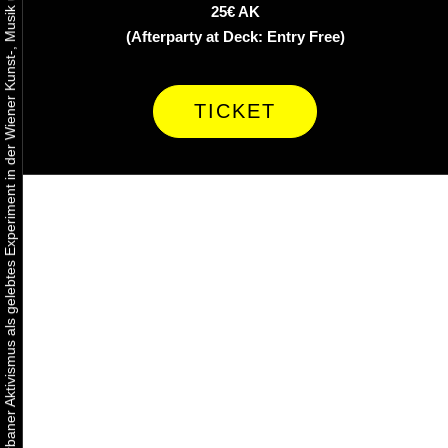
Urbaner Aktivismus als gelebtes Experiment in der Wiener Kunst-, Musik und Clubszene
25€ AK
(Afterparty at Deck: Entry Free)
TICKET