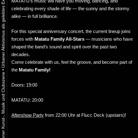
MATATU’s music will have you moving, dancing, and
celebrating every shade of life — the sunny and the stormy
alike — in full brilliance.
For this special anniversary concert, the current lineup joins
forces with
Matatu Family All-Stars
— musicians who have
shaped the band’s sound and spirit over the past two
decades.
Come celebrate with us, feel the groove, and become part of
the
Matatu Family!
•
Doors: 19:00
MATATU: 20:00
Aftershow Party
from 22:00 Uhr at Flucc Deck (upstairs)!