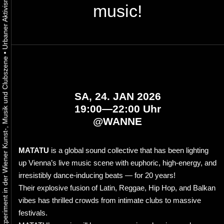
music!
•
Urbaner Aktivismus als gelebtes Experiment in der Wiener Kunst-, Musik und Clubszene
SA, 24. JAN 2026
19:00—22:00 Uhr
@
WANNE
MATATU
is a global sound collective that has been lighting
up Vienna’s live music scene with euphoric, high-energy, and
irresistibly dance-inducing beats — for 20 years!
Their explosive fusion of Latin, Reggae, Hip Hop, and Balkan
vibes has thrilled crowds from intimate clubs to massive
festivals.