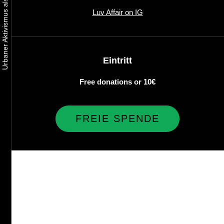
Luv Affair on IG
Eintritt
Free donations or 10€
FREIE SPENDE