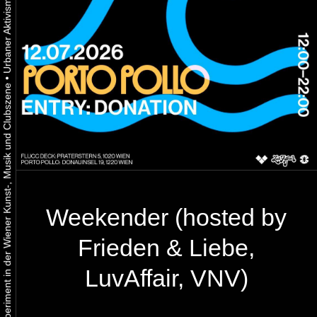
•
Urbaner Aktivismus als gelebtes Experiment in der Wiener Kunst-, Musik und Clubszene
Weekender (hosted by
Frieden & Liebe,
LuvAffair, VNV)