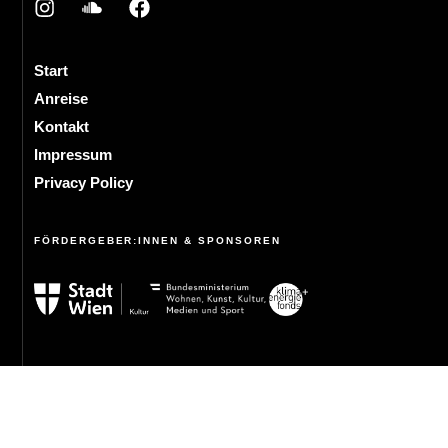
Start
Anreise
Kontakt
Impressum
Privacy Policy
FÖRDERGEBER:INNEN & SPONSOREN