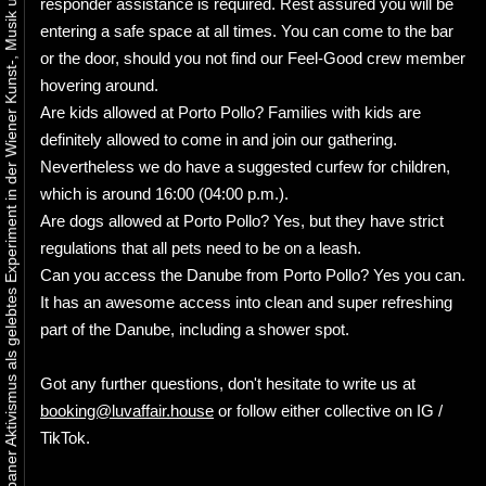
Urbaner Aktivismus als gelebtes Experiment in der Wiener Kunst-, Musik und Clubszene
responder assistance is required. Rest assured you will be
entering a safe space at all times. You can come to the bar
or the door, should you not find our Feel-Good crew member
hovering around.
Are kids allowed at Porto Pollo? Families with kids are
definitely allowed to come in and join our gathering.
Nevertheless we do have a suggested curfew for children,
which is around 16:00 (04:00 p.m.).
Are dogs allowed at Porto Pollo? Yes, but they have strict
regulations that all pets need to be on a leash.
Can you access the Danube from Porto Pollo? Yes you can.
It has an awesome access into clean and super refreshing
part of the Danube, including a shower spot.
Got any further questions, don't hesitate to write us at
booking@luvaffair.house
or follow either collective on IG /
TikTok.