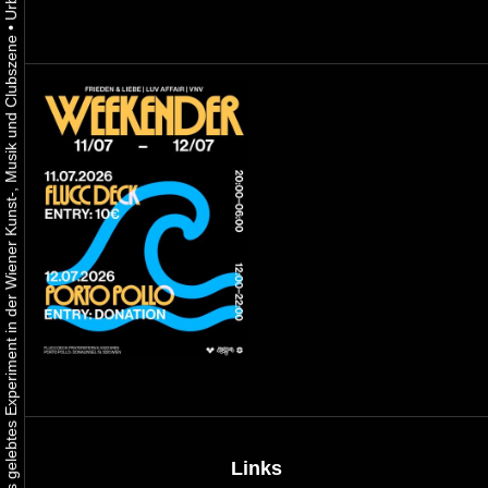
•
Urbaner Aktivismus als gelebtes Experiment in der Wiener Kunst-, Musik und Clubszene
Links