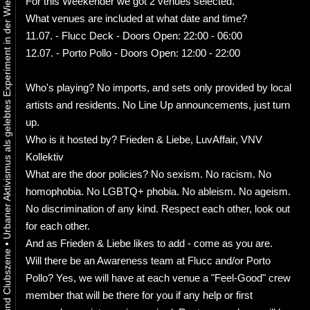
Urbaner Aktivismus als gelebtes Experiment in der Wiener Kunst-, Musik und Clubszene
For this Weekender we got 2 venues selected.
What venues are included at what date and time?
11.07. - Flucc Deck - Doors Open: 22:00 - 06:00
12.07. - Porto Pollo - Doors Open: 12:00 - 22:00
Who's playing? No imports, and sets only provided by local
artists and residents. No Line Up announcements, just turn
up.
Who is it hosted by? Frieden & Liebe, LuvAffair, VNV
Kollektiv
What are the door policies? No sexism. No racism. No
homophobia. No LGBTQ+ phobia. No ableism. No ageism.
No discrimination of any kind. Respect each other, look out
for each other.
And as Frieden & Liebe likes to add - come as you are.
•
Will there be an Awareness team at Flucc and/or Porto
Pollo? Yes, we will have at each venue a "Feel-Good" crew
member that will be there for you if any help or first