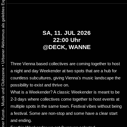
SA, 11. JUL 2026
22:00 Uhr
@
DECK, WANNE
Three Vienna based collectives are coming together to host
•
a night and day Weekender at two spots that are a hub for
countless subcultures, giving Vienna's music landscape the
possibility to exist and thrive on.
What is a Weekender? A classic Weekender is meant to be
2-3 days where collectives come together to host events at
multiple spots in the same town. Festival vibes without being
a festival. Some are non-stop and some have a clear start
and ending.