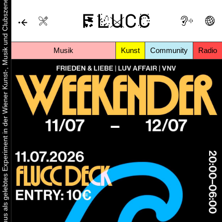
Urbaner Aktivismus als gelebtes Experiment in der Wiener Kunst-, Musik und Clubszene
Musik
Kunst
Community
Radio