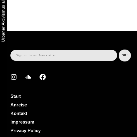
Start
Anreise
Kontakt
Impressum
Privacy Policy