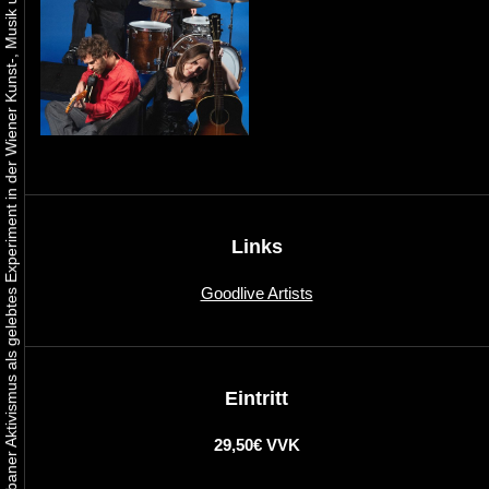
Urbaner Aktivismus als gelebtes Experiment in der Wiener Kunst-, Musik und Clubszene
Links
Goodlive Artists
Eintritt
29,50€ VVK