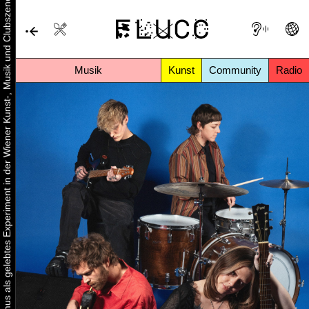
Urbaner Aktivismus als gelebtes Experiment in der Wiener Kunst-, Musik und Clubszene
Musik
Kunst
Community
Radio