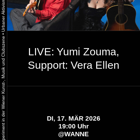
•
Urbaner Aktivismus als gelebtes Experiment in der Wiener Kunst-, Musik und Clubszene
LIVE: Yumi Zouma,
Support: Vera Ellen
DI, 17. MÄR 2026
19:00 Uhr
@
WANNE