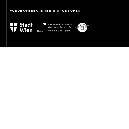
FÖRDERGEBER:INNEN & SPONSOREN