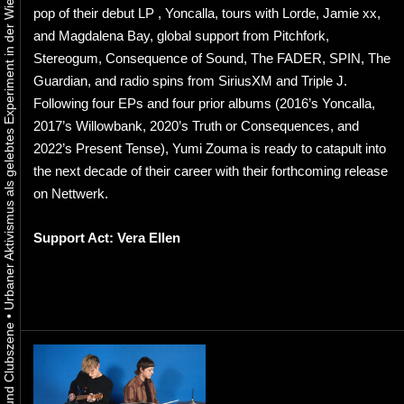
Urbaner Aktivismus als gelebtes Experiment in der Wiener Kunst-, Musik und Clubszene
pop of their debut LP , Yoncalla, tours with Lorde, Jamie xx,
and Magdalena Bay, global support from Pitchfork,
Stereogum, Consequence of Sound, The FADER, SPIN, The
Guardian, and radio spins from SiriusXM and Triple J.
Following four EPs and four prior albums (2016’s Yoncalla,
2017’s Willowbank, 2020’s Truth or Consequences, and
2022’s Present Tense), Yumi Zouma is ready to catapult into
the next decade of their career with their forthcoming release
on Nettwerk.
Support Act: Vera Ellen
•