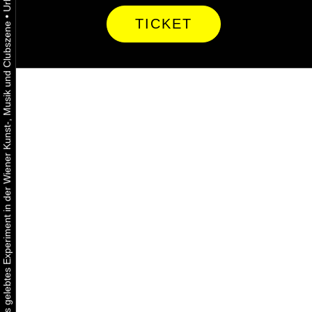
•
TICKET
Urbaner Aktivismus als gelebtes Experiment in der Wiener Kunst-, Musik und Clubszene