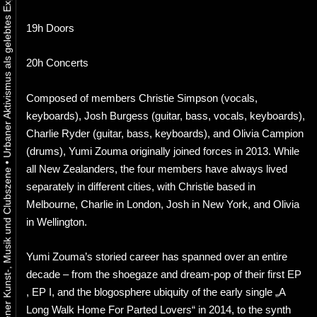
19h Doors
20h Concerts
Composed of members Christie Simpson (vocals,
keyboards), Josh Burgess (guitar, bass, vocals, keyboards),
Charlie Ryder (guitar, bass, keyboards), and Olivia Campion
(drums), Yumi Zouma originally joined forces in 2013. While
•
all New Zealanders, the four members have always lived
separately in different cities, with Christie based in
Melbourne, Charlie in London, Josh in New York, and Olivia
in Wellington.
Yumi Zouma’s storied career has spanned over an entire
decade – from the shoegaze and dream-pop of their first EP
, EP I, and the blogosphere ubiquity of the early single „A
Long Walk Home For Parted Lovers“ in 2014, to the synth