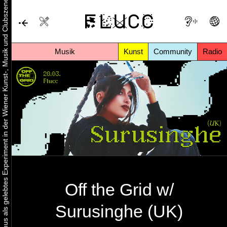
Urbaner Aktivismus als gelebtes Experiment in der Wiener Kunst-, Musik und Clubszene
Musik
Kunst
Community
Radio
Off the Grid w/
Surusinghe (UK)