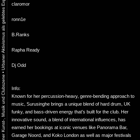
claromor
ronn1e
B.Ranks
Rapha Ready
Dj Odd
•
Info:
Known for her percussion-heavy, genre-bending approach to
music, Surusinghe brings a unique blend of hard drum, UK
funky, and bass-driven energy that’s built for the club. Her
innovative sound, a blend of international influences, has
earned her bookings at iconic venues like Panorama Bar,
Garage Noord, and Koko London as well as major festivals