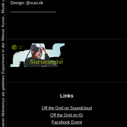
Urbaner Aktivismus als gelebtes Experiment in der Wiener Kunst-, Musik und Clubszene
Design: @susi.rik
____________________
Links
Off the Grid on Soundcloud
Off the Grid on IG
Facebook Event