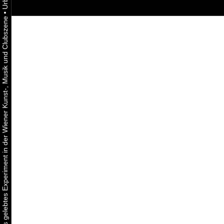
•
Urbaner Aktivismus als gelebtes Experiment in der Wiener Kunst-, Musik und Clubszene