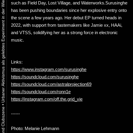
Urbaner Aktivismus als gelebtes Experiment in der Wiener Kunst-, Musik und Clubszene
such as Field Day, Lost Village, and Waterworks.Surusinghe
has been pushing boundaries since her explosive entry onto
the scene a few years ago. Her debut EP turned heads in
2022, with support from tastemakers like Jamie xx, HAAi,
and VTSS, solidifying her as a strong force in electronic
music.
Links:
https://www.instagram.com/surusinghe
https://soundcloud.com/surusinghe
https://soundcloud.com/astralprojection69
https://soundcloud.com/ronn1e
https://instagram.com/off.the.grid_vie
•
------
Photo: Melanie Lehmann