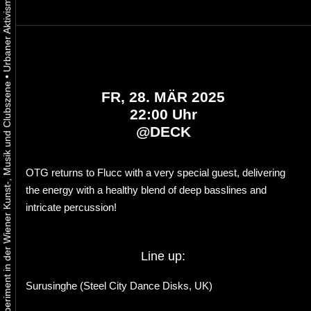
•
Urbaner Aktivismus als gelebtes Experiment in der Wiener Kunst-, Musik und Clubszene
FR, 28. MÄR 2025
22:00 Uhr
@
DECK
OTG returns to Flucc with a very special guest, delivering
the energy with a healthy blend of deep basslines and
intricate percussion!
Line up:
Surusinghe (Steel City Dance Disks, UK)