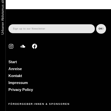
Start
Anreise
Kontakt
Impressum
Privacy Policy
FÖRDERGEBER:INNEN & SPONSOREN