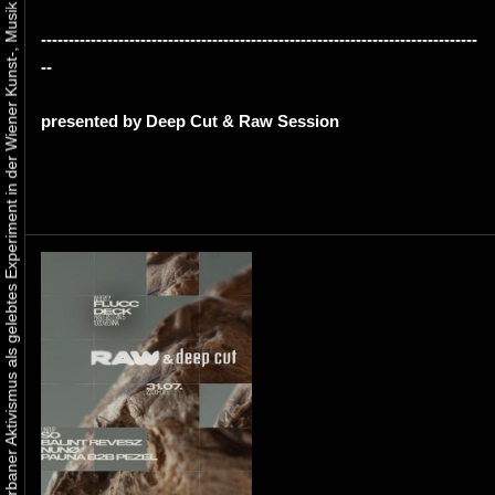
Urbaner Aktivismus als gelebtes Experiment in der Wiener Kunst-, Musik und Clubszene
-------------------------------------------------------------------------------
--
presented by Deep Cut & Raw Session