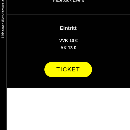
Facebook Event
Eintritt
VVK 10 €
AK 13 €
TICKET