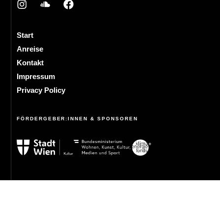
Start
Anreise
Kontakt
Impressum
Privacy Policy
FÖRDERGEBER:INNEN & SPONSOREN