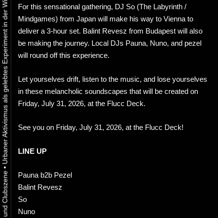
Urbaner Aktivismus als gelebtes Experiment in der Wiener Kunst-, Musik und Clubszene
For this sensational gathering, DJ So (The Labyrinth /
Mindgames) from Japan will make his way to Vienna to
deliver a 3-hour set. Balint Revesz from Budapest will also
be making the journey. Local DJs Pauna, Nuno, and pezel
will round off this experience.
Let yourselves drift, listen to the music, and lose yourselves
in these melancholic soundscapes that will be created on
Friday, July 31, 2026, at the Flucc Deck.
See you on Friday, July 31, 2026, at the Flucc Deck!
LINE UP
•
Pauna b2b Pezel
Balint Revesz
So
Nuno