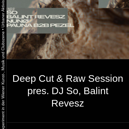
•
Urbaner Aktivismus als gelebtes Experiment in der Wiener Kunst-, Musik und Clubszene
Deep Cut & Raw Session
pres. DJ So, Balint
Revesz