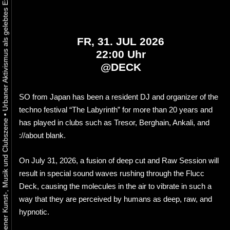
FR, 31. JUL 2026
22:00 Uhr
@
DECK
SO from Japan has been a resident DJ and organizer of the
techno festival “The Labyrinth” for more than 20 years and
•
has played in clubs such as Tresor, Berghain, Ankali, and
://about blank.
On July 31, 2026, a fusion of deep cut and Raw Session will
result in special sound waves rushing through the Flucc
Deck, causing the molecules in the air to vibrate in such a
way that they are perceived by humans as deep, raw, and
hypnotic.