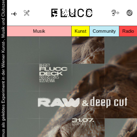
Urbaner Aktivismus als gelebtes Experiment in der Wiener Kunst-, Musik und Clubszene
Musik
Kunst
Community
Radio