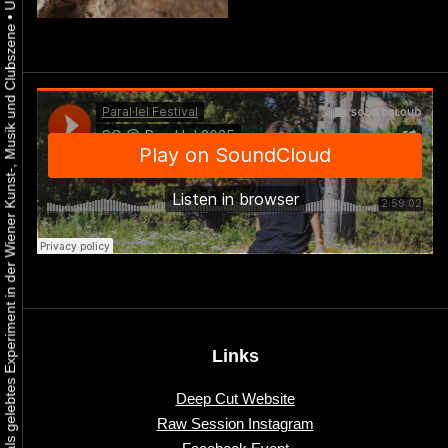
•
Urbaner Aktivismus als gelebtes Experiment in der Wiener Kunst-, Musik und Clubszene
Links
Deep Cut Website
Raw Session Instagram