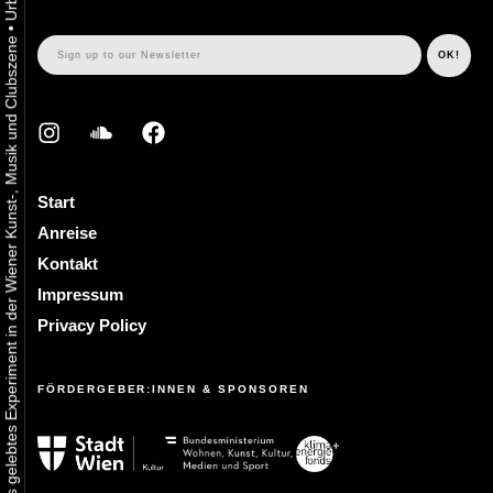
•
Urbaner Aktivismus als gelebtes Experiment in der Wiener Kunst-, Musik und Clubszene
Start
Anreise
Kontakt
Impressum
Privacy Policy
FÖRDERGEBER:INNEN & SPONSOREN