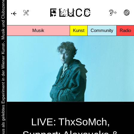
Urbaner Aktivismus als gelebtes Experiment in der Wiener Kunst-, Musik und Clubszene
Musik
Kunst
Community
Radio
LIVE: ThxSoMch,