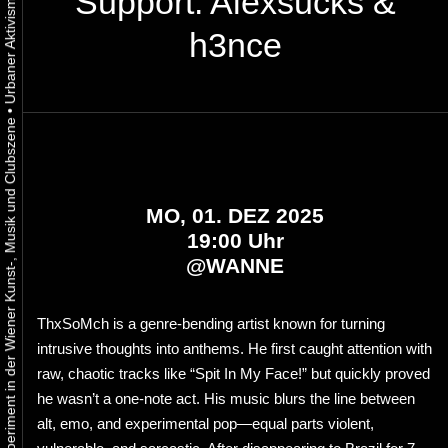
Support: Alexsucks &
h3nce
•
Urbaner Aktivismus als gelebtes Experiment in der Wiener Kunst-, Musik und Clubszene
MO, 01. DEZ 2025
19:00 Uhr
@
WANNE
ThxSoMch is a genre-bending artist known for turning
intrusive thoughts into anthems. He first caught attention with
raw, chaotic tracks like “Spit In My Face!” but quickly proved
he wasn’t a one-note act. His music blurs the line between
alt, emo, and experimental pop—equal parts violent,