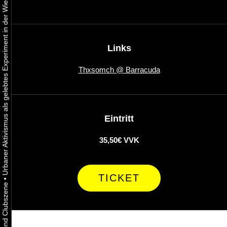
Urbaner Aktivismus als gelebtes Experiment in der Wiener Kunst-, Musik und Clubszene
Links
Thxsomch @ Barracuda
Eintritt
35,50€ VVK
TICKET
•