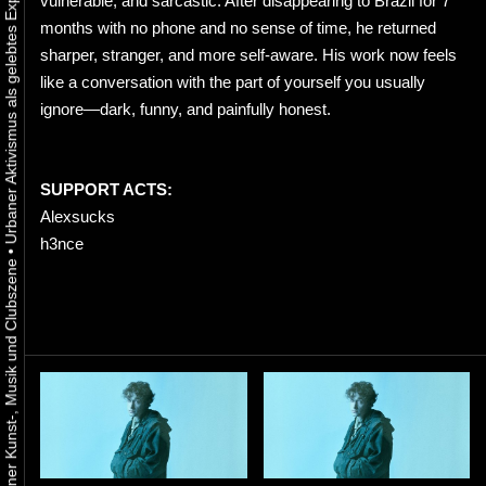
vulnerable, and sarcastic. After disappearing to Brazil for 7
months with no phone and no sense of time, he returned
sharper, stranger, and more self-aware. His work now feels
like a conversation with the part of yourself you usually
ignore—dark, funny, and painfully honest.
SUPPORT ACTS:
Alexsucks
h3nce
•