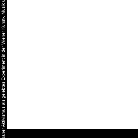
Urbaner Aktivismus als gelebtes Experiment in der Wiener Kunst-, Musik und Clubszene