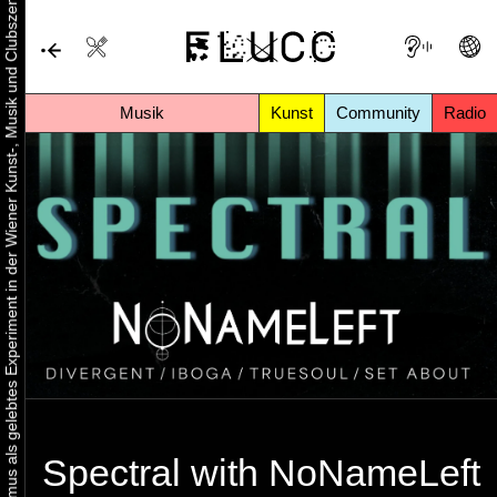
Urbaner Aktivismus als gelebtes Experiment in der Wiener Kunst-, Musik und Clubszene
Musik
Kunst
Community
Radio
Spectral with NoNameLeft