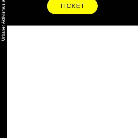
TICKET