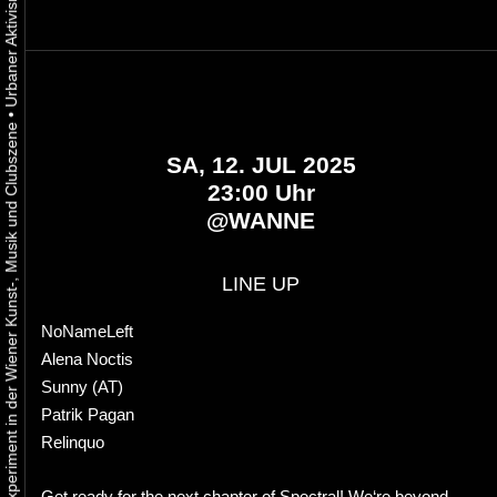
•
Urbaner Aktivismus als gelebtes Experiment in der Wiener Kunst-, Musik und Clubszene
SA, 12. JUL 2025
23:00 Uhr
@
WANNE
LINE UP
NoNameLeft
Alena Noctis
Sunny (AT)
Patrik Pagan
Relinquo
Get ready for the next chapter of Spectral! We‘re beyond