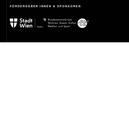
FÖRDERGEBER:INNEN & SPONSOREN