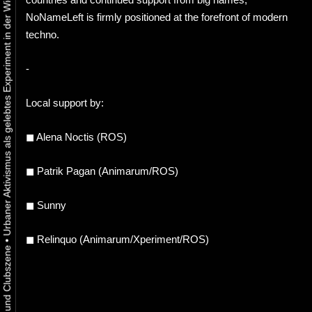
Urbaner Aktivismus als gelebtes Experiment in der Wiener Kunst-, Musik und Clubszene
NoNameLeft is firmly positioned at the forefront of modern
techno.
-
Local support by:
◼ Alena Noctis (ROS)
◼ Patrik Pagan (Animarum/ROS)
◼ Sunny
◼ Relinquo (Animarum/Xperiment/ROS)
•