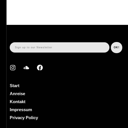
Start
Anreise
Kontakt
Impressum
Privacy Policy