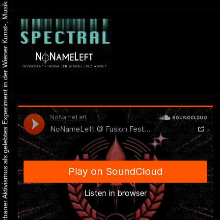
Urbaner Aktivismus als gelebtes Experiment in der Wiener Kunst-, Musik und Clubszene