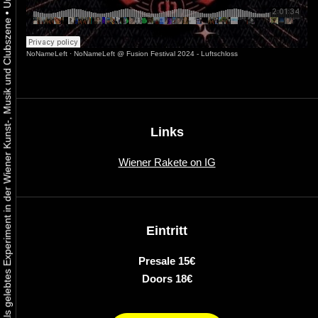
•
Urbaner Aktivismus als gelebtes Experiment in der Wiener Kunst-, Musik und Clubszene
NoNameLeft
·
NoNameLeft @ Fusion Festival 2024 - Luftschloss
Links
Wiener Rakete on IG
Eintritt
Presale 15€
Doors 18€