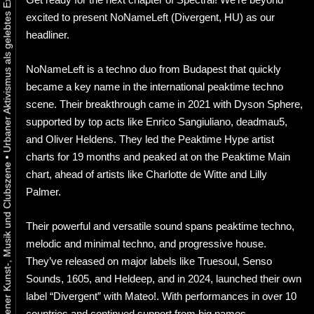
excited to present NoNameLeft (Divergent, HU) as our
headliner.
NoNameLeft is a techno duo from Budapest that quickly
became a key name in the international peaktime techno
scene. Their breakthrough came in 2021 with Dyson Sphere,
supported by top acts like Enrico Sangiuliano, deadmau5,
and Oliver Heldens. They led the Peaktime Hype artist
charts for 19 months and peaked at on the Peaktime Main
•
chart, ahead of artists like Charlotte de Witte and Lilly
Palmer.
Their powerful and versatile sound spans peaktime techno,
melodic and minimal techno, and progressive house.
They’ve released on major labels like Truesoul, Senso
Sounds, 1605, and Heldeep, and in 2024, launched their own
label “Divergent” with Mateo!. With performances in over 10
countries and continued support from big names,