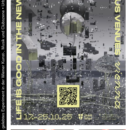
•
Urbaner Aktivismus als gelebtes Experiment in der Wiener Kunst-, Musik und Clubszene