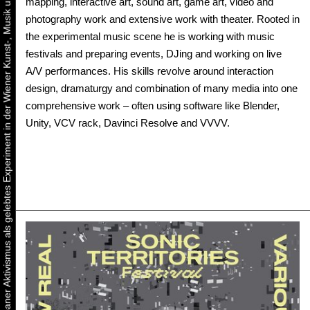
Urbaner Aktivismus als gelebtes Experiment in der Wiener Kunst-, Musik und Clubszene
mapping, interactive art, sound art, game art, video and
photography work and extensive work with theater. Rooted in
the experimental music scene he is working with music
festivals and preparing events, DJing and working on live
A/V performances. His skills revolve around interaction
design, dramaturgy and combination of many media into one
comprehensive work – often using software like Blender,
Unity, VCV rack, Davinci Resolve and VVVV.