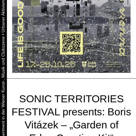
•
Urbaner Aktivismus als gelebtes Experiment in der Wiener Kunst-, Musik und Clubszene
SONIC TERRITORIES
FESTIVAL presents: Boris
Vitázek – „Garden of