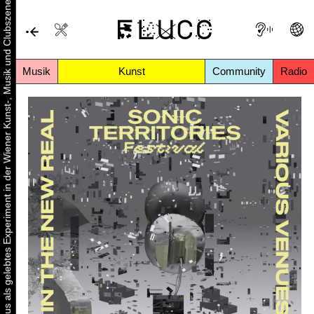
Urbaner Aktivismus als gelebtes Experiment in der Wiener Kunst-, Musik und Clubszene
Musik
Kunst
Community
Radio