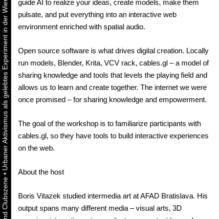
Urbaner Aktivismus als gelebtes Experiment in der Wiener Kunst-, Musik und Clubszene
guide AI to realize your ideas, create models, make them
pulsate, and put everything into an interactive web
environment enriched with spatial audio.
Open source software is what drives digital creation. Locally
run models, Blender, Krita, VCV rack, cables.gl – a model of
sharing knowledge and tools that levels the playing field and
allows us to learn and create together. The internet we were
once promised – for sharing knowledge and empowerment.
The goal of the workshop is to familiarize participants with
cables.gl, so they have tools to build interactive experiences
on the web.
About the host
•
Boris Vitazek studied intermedia art at AFAD Bratislava. His
output spans many different media – visual arts, 3D