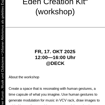
Eden Creation Kit“
(workshop)
FR, 17. OKT 2025
•
12:00—16:00 Uhr
@
DECK
About the workshop
Create a space that is resonating with human gestures, a
time capsule of what you imagine. Use human gestures to
generate modulation for music in VCV rack, draw images to