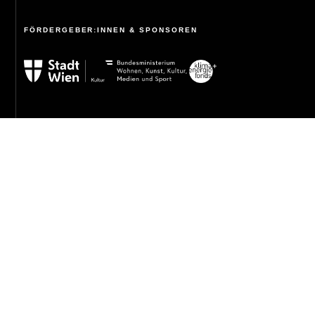
FÖRDERGEBER:INNEN & SPONSOREN