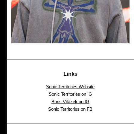
Links
Sonic Territories Website
Sonic Territories on IG
Boris Vitázek on IG
Sonic Territories on FB