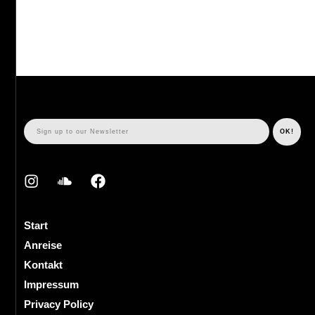
Start
Anreise
Kontakt
Impressum
Privacy Policy